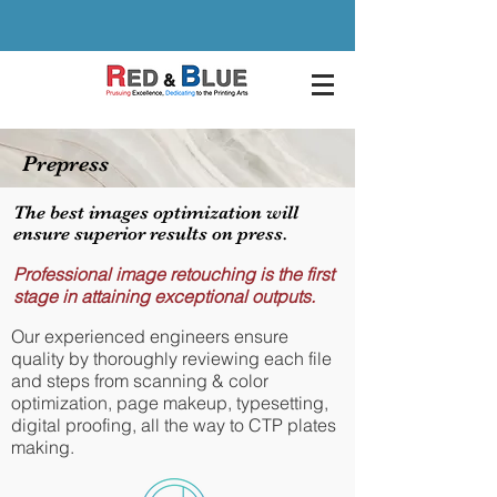
Prepress
The best images optimization will
ensure superior results on press.
Professional image retouching is the first
stage in attaining exceptional outputs.
Our experienced engineers ensure
quality by thoroughly reviewing each file
and steps from scanning & color
optimization, page makeup, typesetting,
digital proofing, all the way to CTP plates
making.