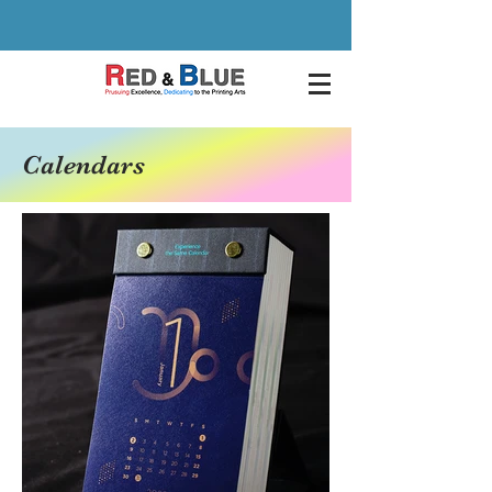
Calendars