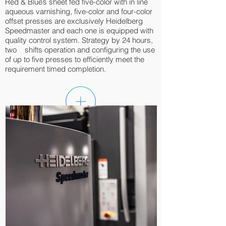
Red & Blue’s sheet fed five-color with in line
aqueous varnishing, five-color and four-color
offset presses are exclusively Heidelberg
Speedmaster and each one is equipped with
quality control system. Strategy by 24 hours,
two shifts operation and configuring the use
of up to five presses to efficiently meet the
requirement timed completion.