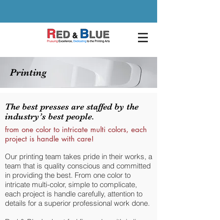
Printing
The best presses are staffed by the
industry’s best people.
from one color to intricate multi colors, each
project is handle with care!
Our printing team takes pride in their works, a
team that is quality conscious and committed
in providing the best. From one color to
intricate multi-color, simple to complicate,
each project is handle carefully, attention to
details for a superior professional work done.