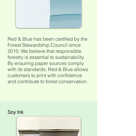
Red & Blue has been certified by the
Forest Stewardship Council
since
2010. We believe that responsible
forestry is essential to sustainability.
By ensuring paper sources comply
with its
standards, Red & Blue allows
customers to print with confidence
and contribute to forest conservation.
Soy Ink