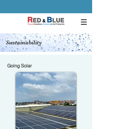
Sustainability
Going Solar