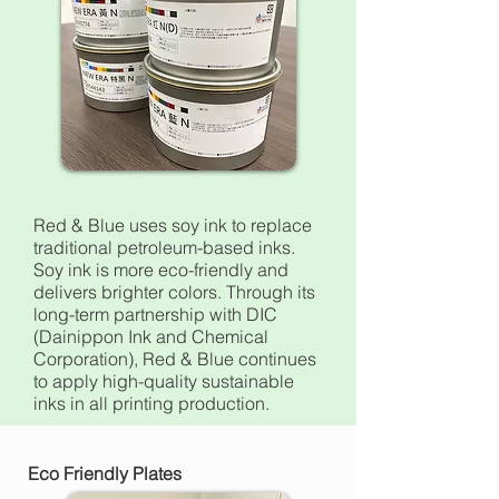
Red & Blue uses soy ink to replace
traditional petroleum-based inks.
Soy ink is more eco-friendly and
delivers brighter colors. Through its
long-term partnership with DIC
(Dainippon Ink and Chemical
Corporation), Red & Blue continues
to apply high-quality sustainable
inks in all printing production.
Eco Friendly Plates