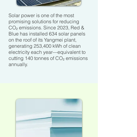
Solar power is one of the most
promising solutions for reducing
CO₂ emissions. Since 2023, Red &
Blue has installed 634 solar panels
on the roof of its Yangmei plant,
generating 253,400 kWh of clean
electricity each year—equivalent to
cutting 140 tonnes of CO₂ emissions
annually.