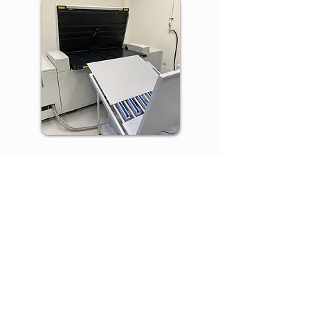
Red & Blue uses Kodak SONORA XP
process-free plates, which go directly
from platesetter to press without
chemical processing. This press-ready
technology saves time, eliminates
chemical waste, and reduces
environmental impact.
Alcohol-free Printing